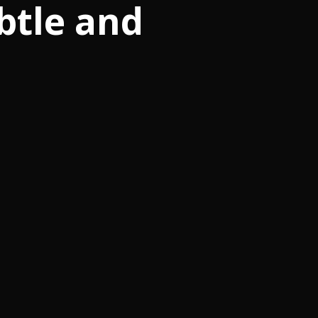
btle and