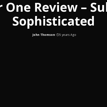
r One Review – Su
Sophisticated
John Thomson
5 years Ago
Posted
by