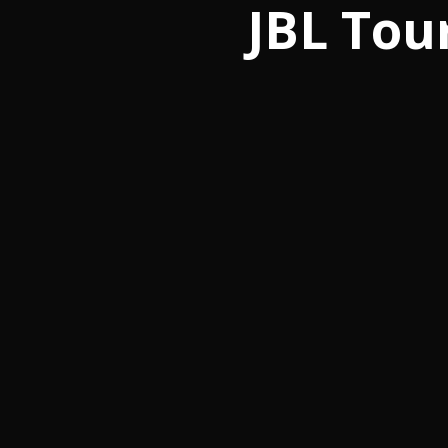
JBL Tou