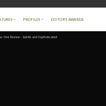
ATURES
PROFILES
EDITOR’S AWARDS
ur One Review – Subtle and Sophisticated