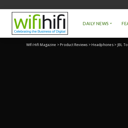
DAILY NEWS
FE
Wifi Hifi Magazine
>
Product Reviews
>
Headphones
>
JBL To