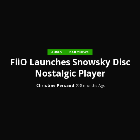
AUDIO
DAILY NEWS
FiiO Launches Snowsky Disc
Nostalgic Player
Christine Persaud
8 months Ago
Posted
by