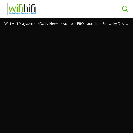
Wifi Hifi Magazine
>
Daily News
>
Audio
>
FiiO Launches Snowsky Disc Nostalgic Player