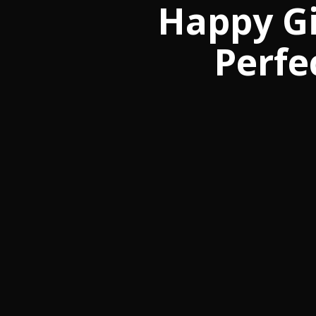
Happy Gi
Perfe