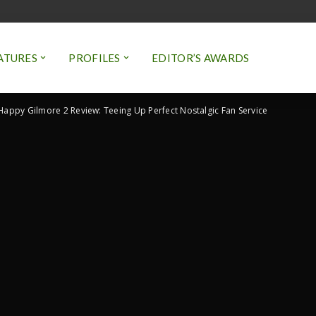
ATURES
PROFILES
EDITOR’S AWARDS
Happy Gilmore 2 Review: Teeing Up Perfect Nostalgic Fan Service