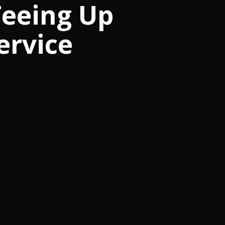
Teeing Up
ervice