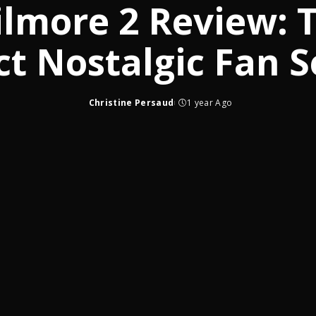
lmore 2 Review: 
ct Nostalgic Fan S
Christine Persaud
1 year Ago
Posted
by