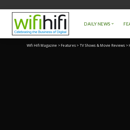
DAILY NEWS
FE
Wifi Hifi Magazine
>
Features
>
TV Shows & Movie Reviews
>