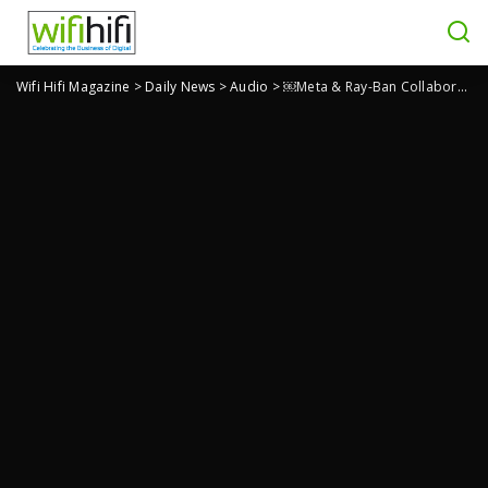
Wifi Hifi Magazine
>
Daily News
>
Audio
>
￼Meta & Ray-Ban Collaborate on New Smart Glasses