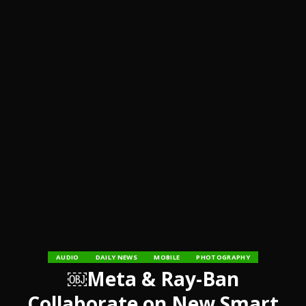
AUDIO
DAILY NEWS
MOBILE
PHOTOGRAPHY
￼Meta & Ray-Ban
Collaborate on New Smart