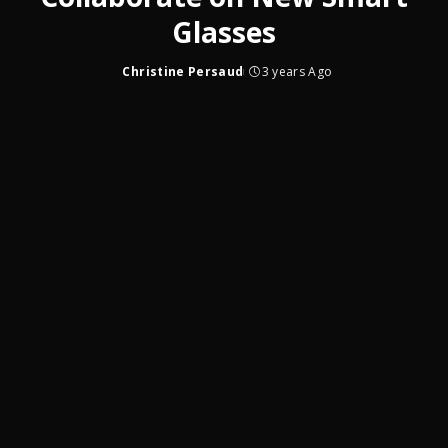
Glasses
Christine Persaud
3 years Ago
Posted
by