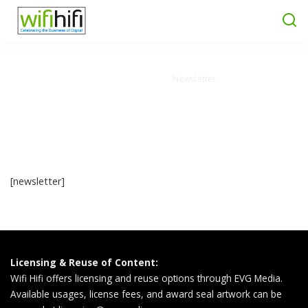
Wifi Hifi Magazine
>
Newsletter
Newsletter
[newsletter]
Licensing & Reuse of Content:
Wifi Hifi offers licensing and reuse options through EVG Media.
Available usages, license fees, and award seal artwork can be