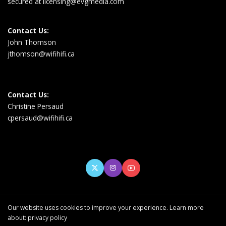
secured at
licensing@evgmedia.com
Contact Us:
John Thomson
jthomson@wifihifi.ca
Contact Us:
Christine Persaud
cpersaud@wifihifi.ca
Our website uses cookies to improve your experience. Learn more
about:
privacy policy