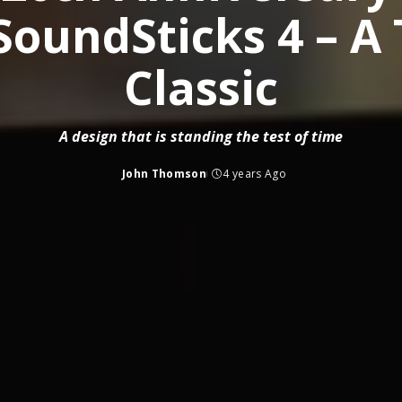
oundSticks 4 – A
Classic
A design that is standing the test of time
John Thomson
4 years Ago
Posted
by