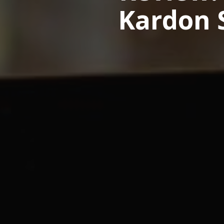
Kardon S