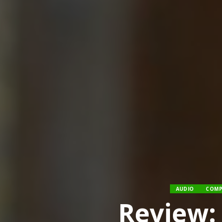
AUDIO
COMP
Review: