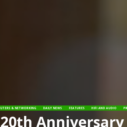
UTERS & NETWORKING
DAILY NEWS
FEATURES
HIFI AND AUDIO
P
 20th Anniversar