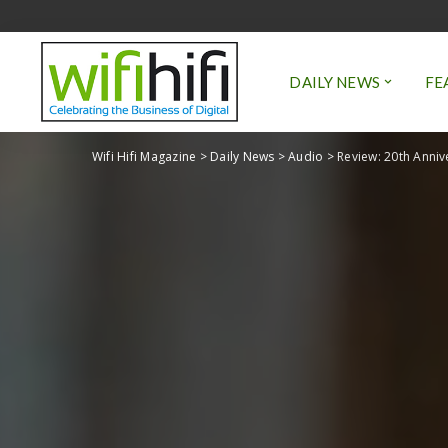
DAILY NEWS
FE
Wifi Hifi Magazine
>
Daily News
>
Audio
>
Review: 20th Anniv