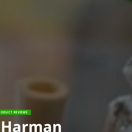
RODUCT REVIEWS
y Harman