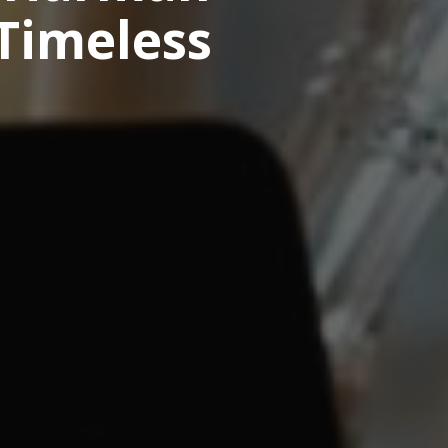
 Timeless