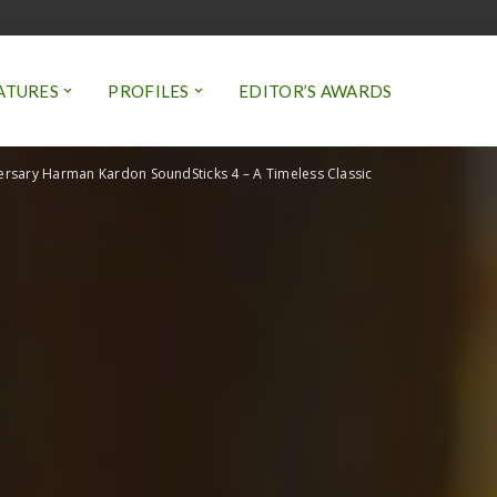
ATURES
PROFILES
EDITOR’S AWARDS
ersary Harman Kardon SoundSticks 4 – A Timeless Classic