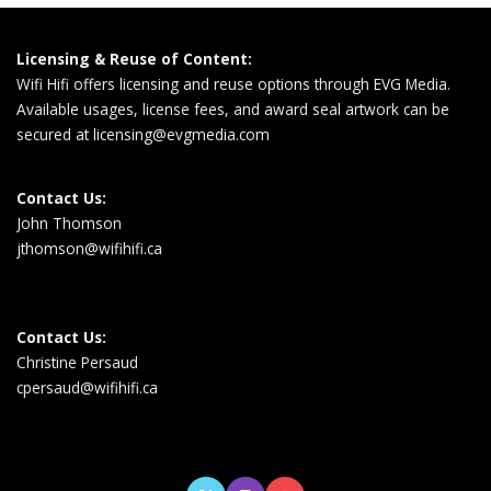
Licensing & Reuse of Content:
Wifi Hifi offers licensing and reuse options through EVG Media.
Available usages, license fees, and award seal artwork can be
secured at
licensing@evgmedia.com
Contact Us:
John Thomson
jthomson@wifihifi.ca
Contact Us:
Christine Persaud
cpersaud@wifihifi.ca