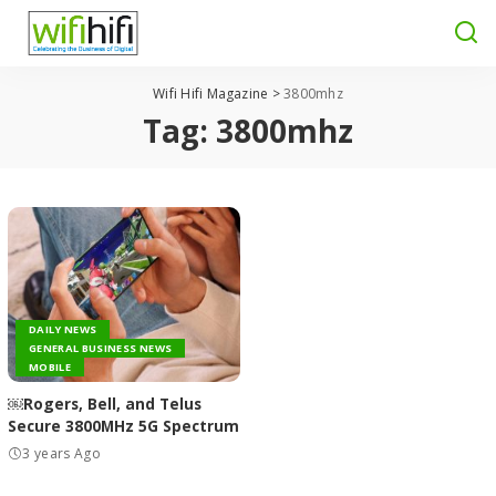
Wifi Hifi Magazine
>
3800mhz
Tag:
3800mhz
DAILY NEWS
GENERAL BUSINESS NEWS
MOBILE
￼Rogers, Bell, and Telus
Secure 3800MHz 5G Spectrum
3 years Ago