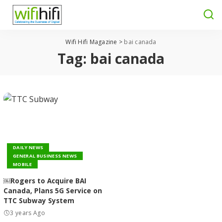
Wifi Hifi Magazine
>
bai canada
Tag:
bai canada
DAILY NEWS
GENERAL BUSINESS NEWS
MOBILE
￼Rogers to Acquire BAI
Canada, Plans 5G Service on
TTC Subway System
3 years Ago