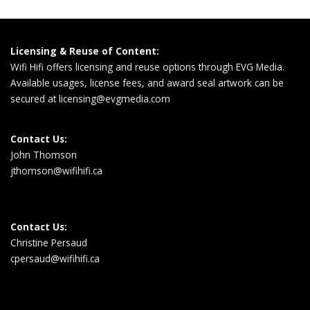
Licensing & Reuse of Content:
Wifi Hifi offers licensing and reuse options through EVG Media.
Available usages, license fees, and award seal artwork can be
secured at
licensing@evgmedia.com
Contact Us:
John Thomson
jthomson@wifihifi.ca
Contact Us:
Christine Persaud
cpersaud@wifihifi.ca