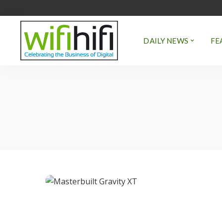
DAILY NEWS
FE