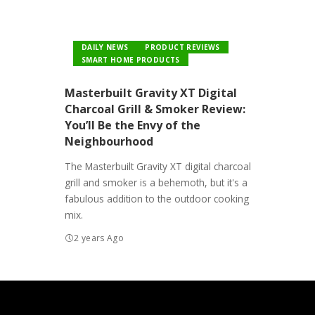
DAILY NEWS
PRODUCT REVIEWS
SMART HOME PRODUCTS
Masterbuilt Gravity XT Digital
Charcoal Grill & Smoker Review:
You’ll Be the Envy of the
Neighbourhood
The Masterbuilt Gravity XT digital charcoal
grill and smoker is a behemoth, but it's a
fabulous addition to the outdoor cooking
mix.
2 years Ago