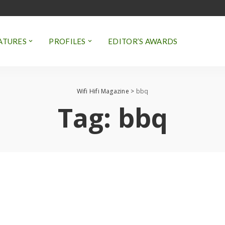
ATURES
PROFILES
EDITOR’S AWARDS
Wifi Hifi Magazine
>
bbq
Tag:
bbq