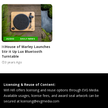
AUDIO
DAILY NEWS
￼House of Marley Launches
Stir it Up Lux Bluetooth
Turntable
3 years Ago
Licensing & Reuse of Content:
Wifi Hifi offers licensing and reuse options through EVG Media.
Available usages, license fees, and award seal artwork can be
secured at
licensing@evgmedia.com