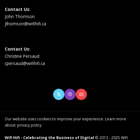
Contact Us:
John Thomson
jthomson@wifihifi.ca
Contact Us:
Christine Persaud
cpersaud@wifihifi.ca
Our website uses cookies to improve your experience. Learn more
about:
privacy policy
Wifi Hifi - Celebrating the Business of Digital
© 2013 - 2025 WiFi