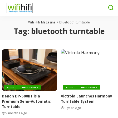
Wifi Hifi Magazine
>
bluetooth turntable
Tag:
bluetooth turntable
AUDIO
DAILY NEWS
AUDIO
DAILY NEWS
Denon DP-500BT is a
Victrola Launches Harmony
Premium Semi-Automatic
Turntable System
Turntable
1 year Ago
5 months Ago