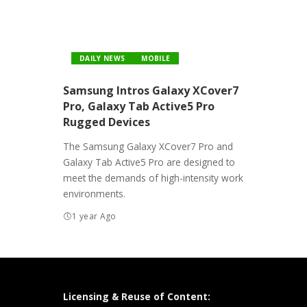
DAILY NEWS
MOBILE
Samsung Intros Galaxy XCover7
Pro, Galaxy Tab Active5 Pro
Rugged Devices
The Samsung Galaxy XCover7 Pro and
Galaxy Tab Active5 Pro are designed to
meet the demands of high-intensity work
environments.
1 year Ago
Licensing & Reuse of Content: