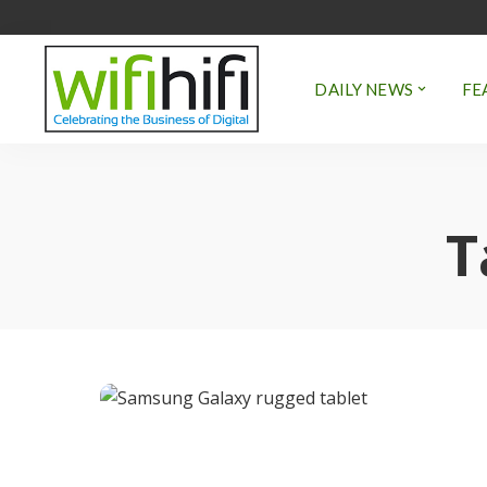
DAILY NEWS
FE
T