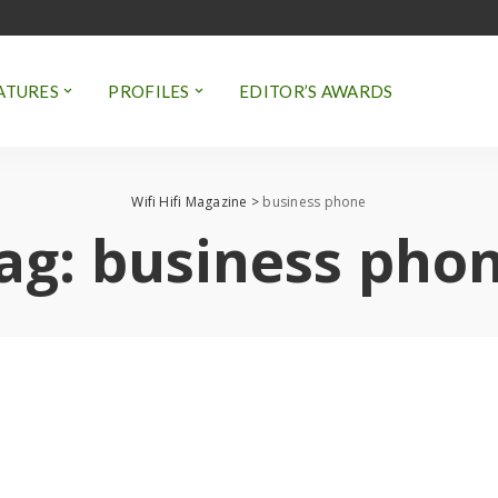
ATURES
PROFILES
EDITOR’S AWARDS
Wifi Hifi Magazine
>
business phone
ag:
business pho