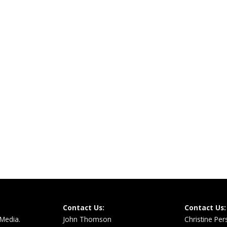
Contact Us:
Contact Us:
 Media.
John Thomson
Christine Pe