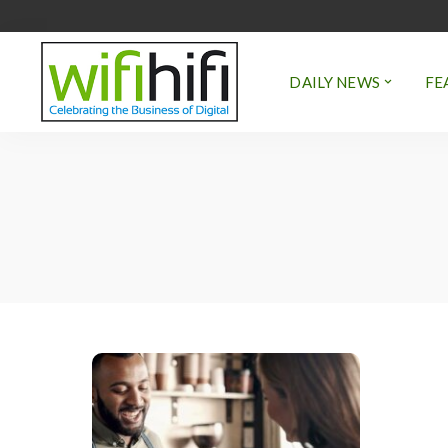
DAILY NEWS
FE