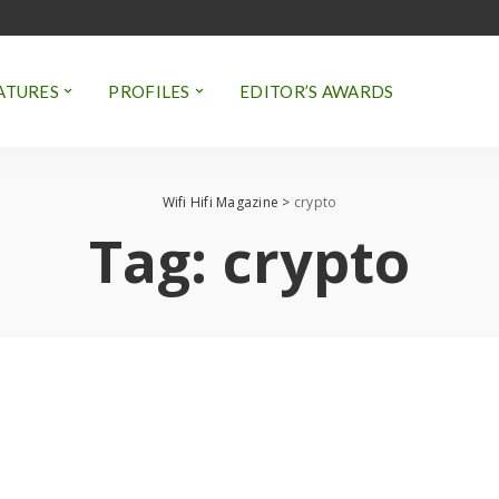
ATURES
PROFILES
EDITOR’S AWARDS
Wifi Hifi Magazine
>
crypto
Tag:
crypto