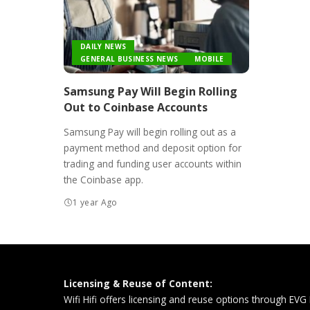
DAILY NEWS
GENERAL BUSINESS NEWS
MOBILE
Samsung Pay Will Begin Rolling
Out to Coinbase Accounts
Samsung Pay will begin rolling out as a
payment method and deposit option for
trading and funding user accounts within
the Coinbase app.
1 year Ago
Licensing & Reuse of Content:
Wifi Hifi offers licensing and reuse options through EVG