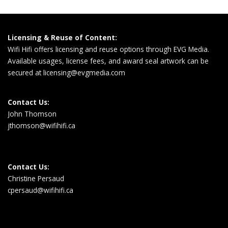
Licensing & Reuse of Content:
Wifi Hifi offers licensing and reuse options through EVG Media.
Available usages, license fees, and award seal artwork can be
secured at
licensing@evgmedia.com
Contact Us:
John Thomson
jthomson@wifihifi.ca
Contact Us:
Christine Persaud
cpersaud@wifihifi.ca