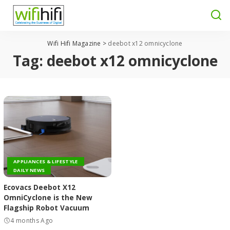
Wifi Hifi Magazine
>
deebot x12 omnicyclone
Tag:
deebot x12 omnicyclone
APPLIANCES & LIFESTYLE
DAILY NEWS
Ecovacs Deebot X12
OmniCyclone is the New
Flagship Robot Vacuum
4 months Ago