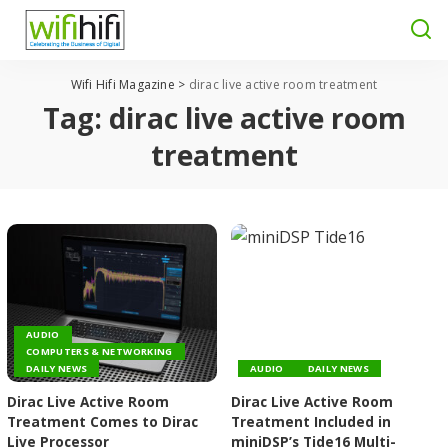
Wifi Hifi Magazine
>
dirac live active room treatment
Tag:
dirac live active room
treatment
AUDIO
COMPUTERS & NETWORKING
DAILY NEWS
AUDIO
DAILY NEWS
Dirac Live Active Room
Dirac Live Active Room
Treatment Comes to Dirac
Treatment Included in
Live Processor
miniDSP’s Tide16 Multi-