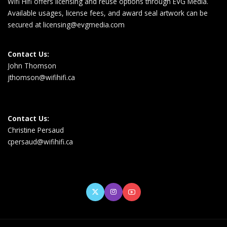
Wifi Hifi offers licensing and reuse options through EVG Media.
Available usages, license fees, and award seal artwork can be
secured at
licensing@evgmedia.com
Contact Us:
John Thomson
jthomson@wifihifi.ca
Contact Us:
Christine Persaud
cpersaud@wifihifi.ca