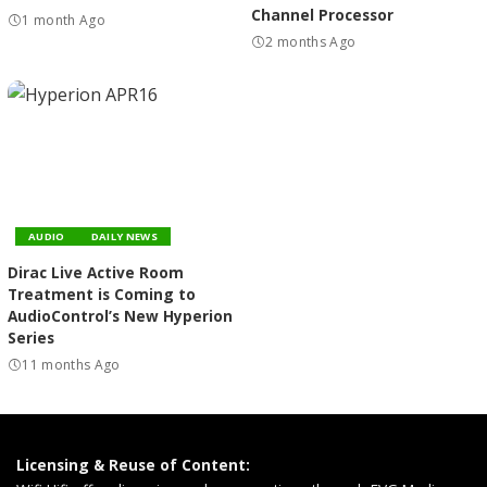
Channel Processor
1 month Ago
2 months Ago
AUDIO
DAILY NEWS
Dirac Live Active Room
Treatment is Coming to
AudioControl’s New Hyperion
Series
11 months Ago
Licensing & Reuse of Content: