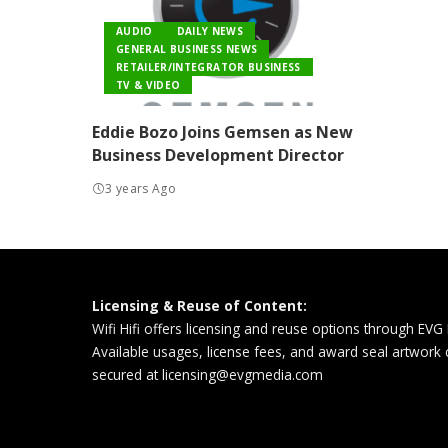
AUDIO
DAILY NEWS
GENERAL BUSINESS NEWS
RETAILER/INTEGRATOR BUSINESS
TV & VIDEO
Eddie Bozo Joins Gemsen as New
Business Development Director
3 years Ago
Licensing & Reuse of Content:
Wifi Hifi offers licensing and reuse options through EVG
Available usages, license fees, and award seal artwork
secured at
licensing@evgmedia.com