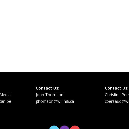
Contact Us:
Contact Us:
 Media.
John Thomson
Christine Pe
 can be
jthomson@wifihifi.ca
cpersaud@wifi