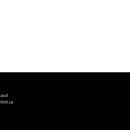
rsaud
hifi.ca