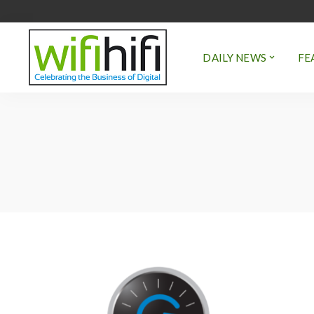
DAILY NEWS
FE