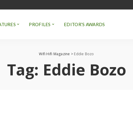
ATURES
PROFILES
EDITOR’S AWARDS
Wifi Hifi Magazine
>
Eddie Bozo
Tag:
Eddie Bozo