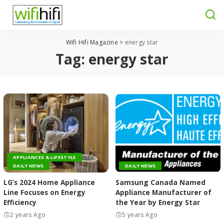
Wifi Hifi Magazine
>
energy star
Tag:
energy star
APPLIANCES & LIFESTYLE
DAILY NEWS
DAILY NEWS
LG’s 2024 Home Appliance
Samsung Canada Named
Line Focuses on Energy
Appliance Manufacturer of
Efficiency
the Year by Energy Star
2 years Ago
5 years Ago