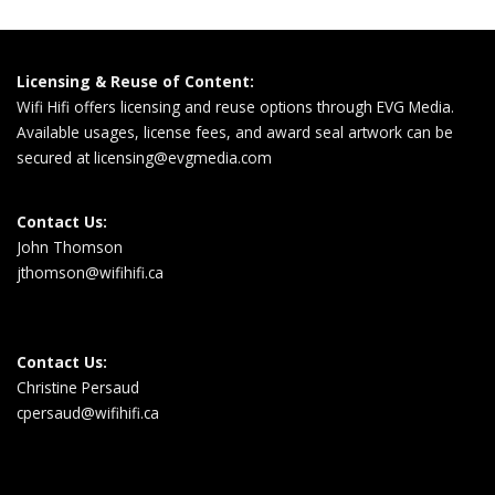
Licensing & Reuse of Content:
Wifi Hifi offers licensing and reuse options through EVG Media.
Available usages, license fees, and award seal artwork can be
secured at
licensing@evgmedia.com
Contact Us:
John Thomson
jthomson@wifihifi.ca
Contact Us:
Christine Persaud
cpersaud@wifihifi.ca