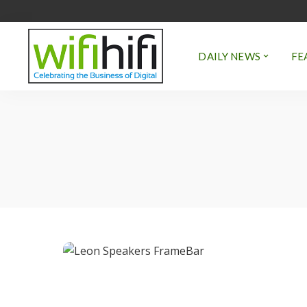
DAILY NEWS
FE