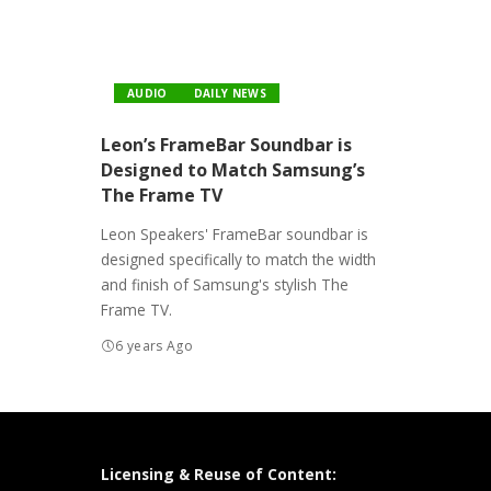
AUDIO
DAILY NEWS
Leon’s FrameBar Soundbar is
Designed to Match Samsung’s
The Frame TV
Leon Speakers' FrameBar soundbar is
designed specifically to match the width
and finish of Samsung's stylish The
Frame TV.
6 years Ago
Licensing & Reuse of Content: