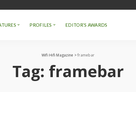
ATURES
PROFILES
EDITOR’S AWARDS
Wifi Hifi Magazine
>
framebar
Tag:
framebar