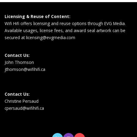
Licensing & Reuse of Content:
Wifi Hifi offers licensing and reuse options through EVG Media.
Available usages, license fees, and award seal artwork can be
secured at
licensing@evgmedia.com
Contact Us:
John Thomson
jthomson@wifihifi.ca
Contact Us:
Christine Persaud
cpersaud@wifihifi.ca