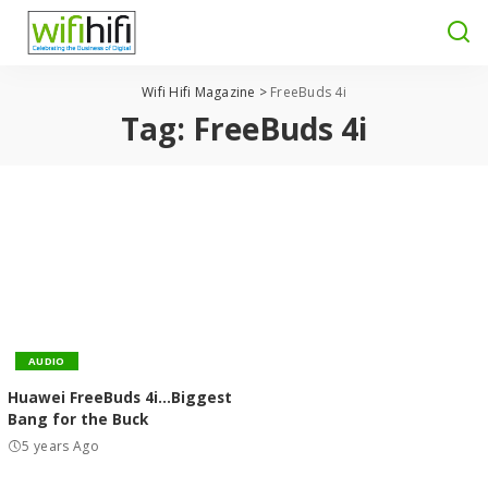
Wifi Hifi Magazine
>
FreeBuds 4i
Tag:
FreeBuds 4i
AUDIO
Huawei FreeBuds 4i…Biggest
Bang for the Buck
5 years Ago