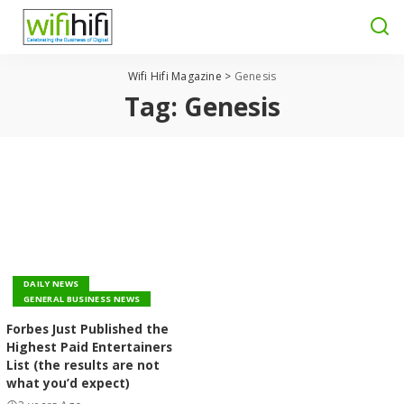
Wifi Hifi Magazine
>
Genesis
Tag:
Genesis
DAILY NEWS
GENERAL BUSINESS NEWS
Forbes Just Published the
Highest Paid Entertainers
List (the results are not
what you’d expect)