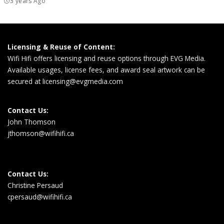
3 years Ago
Licensing & Reuse of Content:
Wifi Hifi offers licensing and reuse options through EVG Media.
Available usages, license fees, and award seal artwork can be
secured at
licensing@evgmedia.com
Contact Us:
John Thomson
jthomson@wifihifi.ca
Contact Us:
Christine Persaud
cpersaud@wifihifi.ca