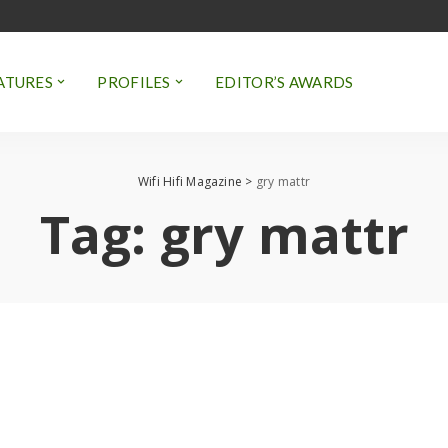
ATURES
PROFILES
EDITOR’S AWARDS
Wifi Hifi Magazine
>
gry mattr
Tag:
gry mattr