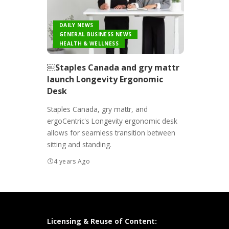
DAILY NEWS
GENERAL BUSINESS NEWS
HEALTH & WELLNESS
￼Staples Canada and gry mattr
launch Longevity Ergonomic
Desk
Staples Canada, gry mattr, and
ergoCentric's Longevity ergonomic desk
allows for seamless transition between
sitting and standing.
4 years Ago
Licensing & Reuse of Content: