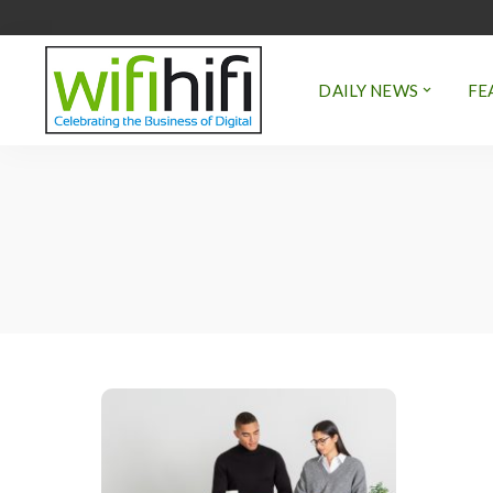
DAILY NEWS
FE