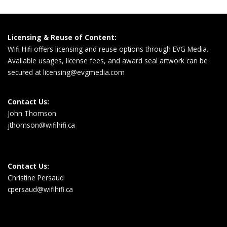
Licensing & Reuse of Content:
Wifi Hifi offers licensing and reuse options through EVG Media.
Available usages, license fees, and award seal artwork can be
secured at
licensing@evgmedia.com
Contact Us:
John Thomson
jthomson@wifihifi.ca
Contact Us:
Christine Persaud
cpersaud@wifihifi.ca