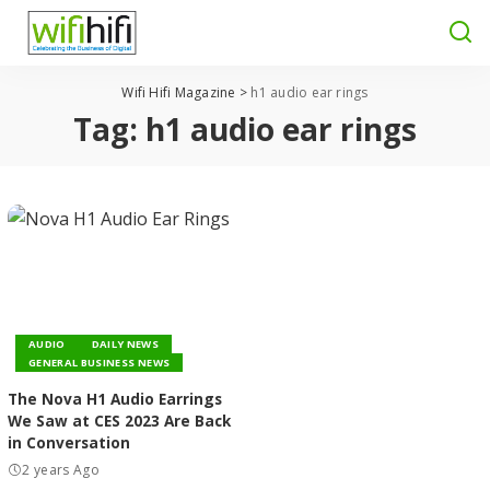
Wifi Hifi Magazine
>
h1 audio ear rings
Tag:
h1 audio ear rings
AUDIO
DAILY NEWS
GENERAL BUSINESS NEWS
The Nova H1 Audio Earrings
We Saw at CES 2023 Are Back
in Conversation
2 years Ago