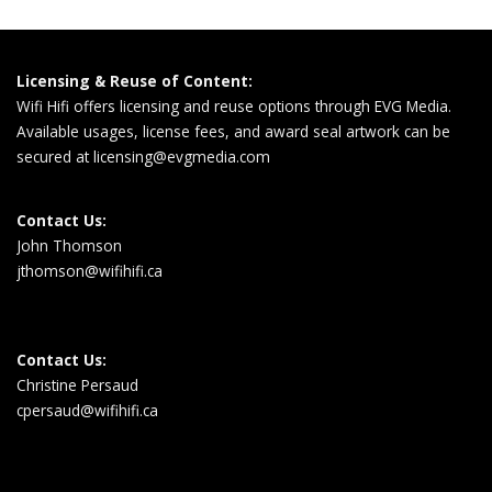
Licensing & Reuse of Content:
Wifi Hifi offers licensing and reuse options through EVG Media.
Available usages, license fees, and award seal artwork can be
secured at
licensing@evgmedia.com
Contact Us:
John Thomson
jthomson@wifihifi.ca
Contact Us:
Christine Persaud
cpersaud@wifihifi.ca