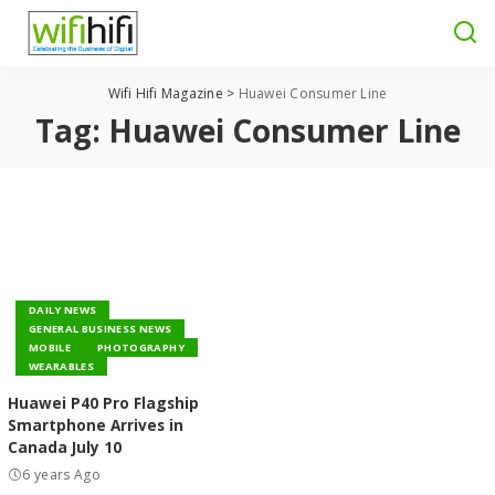
Wifi Hifi Magazine
>
Huawei Consumer Line
Tag:
Huawei Consumer Line
DAILY NEWS
GENERAL BUSINESS NEWS
MOBILE
PHOTOGRAPHY
WEARABLES
Huawei P40 Pro Flagship
Smartphone Arrives in
Canada July 10
6 years Ago