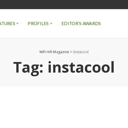
ATURES
PROFILES
EDITOR’S AWARDS
Wifi Hifi Magazine
>
instacool
Tag:
instacool