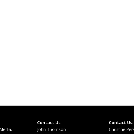
Contact Us:
Contact Us:
 Media.
John Thomson
Christine Pe