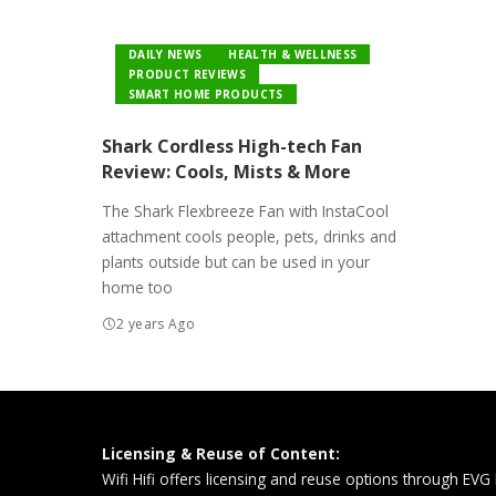
DAILY NEWS
HEALTH & WELLNESS
PRODUCT REVIEWS
SMART HOME PRODUCTS
Shark Cordless High-tech Fan
Review: Cools, Mists & More
The Shark Flexbreeze Fan with InstaCool
attachment cools people, pets, drinks and
plants outside but can be used in your
home too
2 years Ago
Licensing & Reuse of Content:
Wifi Hifi offers licensing and reuse options through EVG