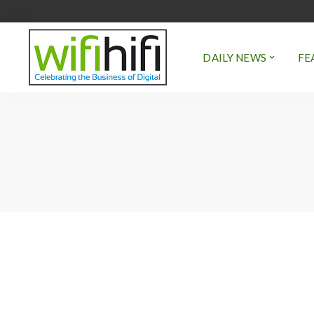
DAILY NEWS
FE