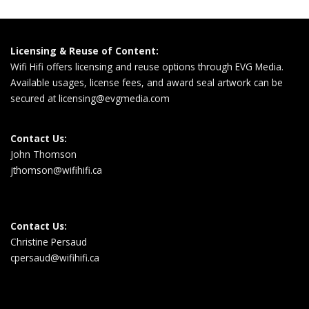
Licensing & Reuse of Content:
Wifi Hifi offers licensing and reuse options through EVG Media.
Available usages, license fees, and award seal artwork can be
secured at
licensing@evgmedia.com
Contact Us:
John Thomson
jthomson@wifihifi.ca
Contact Us:
Christine Persaud
cpersaud@wifihifi.ca