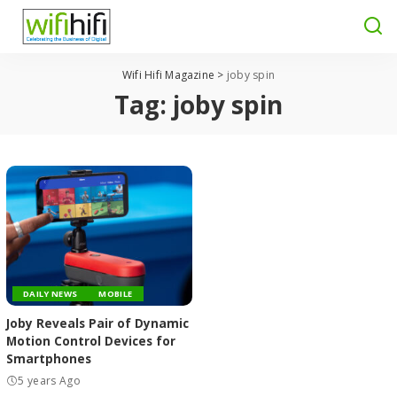
Wifi Hifi Magazine
>
joby spin
Tag:
joby spin
DAILY NEWS
MOBILE
Joby Reveals Pair of Dynamic
Motion Control Devices for
Smartphones
5 years Ago