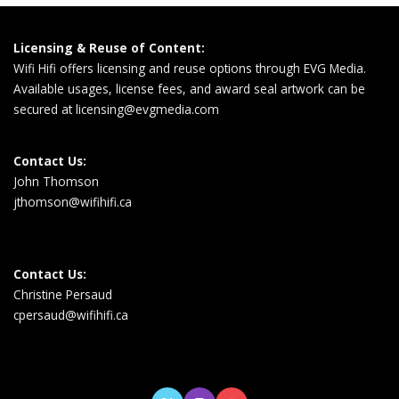
Licensing & Reuse of Content:
Wifi Hifi offers licensing and reuse options through EVG Media.
Available usages, license fees, and award seal artwork can be
secured at
licensing@evgmedia.com
Contact Us:
John Thomson
jthomson@wifihifi.ca
Contact Us:
Christine Persaud
cpersaud@wifihifi.ca