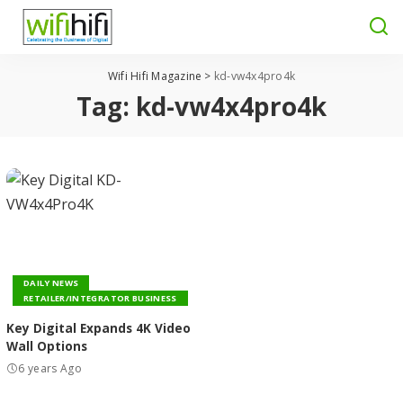
Wifi Hifi Magazine
>
kd-vw4x4pro4k
Tag:
kd-vw4x4pro4k
DAILY NEWS
RETAILER/INTEGRATOR BUSINESS
Key Digital Expands 4K Video
Wall Options
6 years Ago