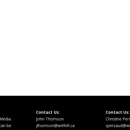
Contact Us:
Contact Us:
 Media.
John Thomson
Christine Pe
 can be
jthomson@wifihifi.ca
cpersaud@wifi