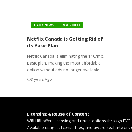
DAILY NEWS
TV & VIDEO
Netflix Canada is Getting Rid of
its Basic Plan
Netflix Canada is eliminating the $10/mo.
Basic plan, making the most affordable
option without ads no longer available.
3 years Ago
Licensing & Reuse of Content:
Wifi Hifi offers licensing and reuse options through EVG
Available usages, license fees, and award seal artwork