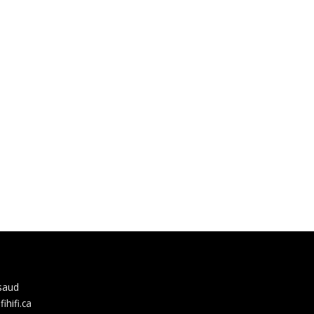
rsaud
hifi.ca