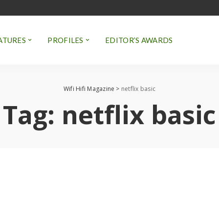
ATURES
PROFILES
EDITOR’S AWARDS
Wifi Hifi Magazine
>
netflix basic
Tag:
netflix basic