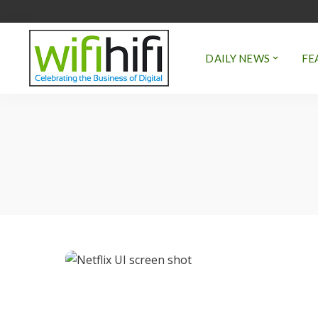
DAILY NEWS
FE