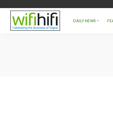
DAILY NEWS
FE