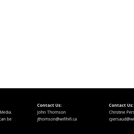
Contact Us:
Contact Us:
 Media.
John Thomson
Christine Pe
 can be
jthomson@wifihifi.ca
cpersaud@wifi