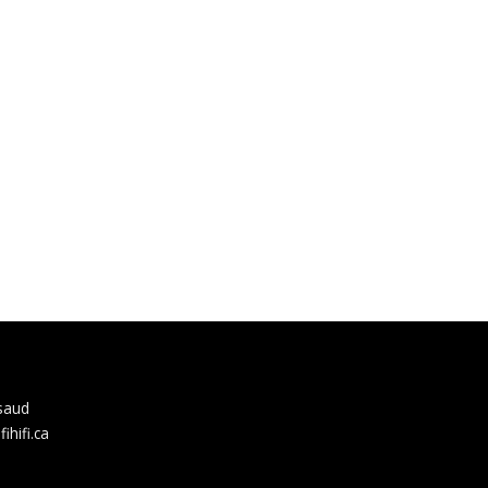
rsaud
hifi.ca