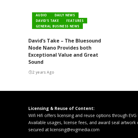
AUDIO
DAILY NEWS
DAVID’S TAKE
FEATURES
GENERAL BUSINESS NEWS
David’s Take – The Bluesound
Node Nano Provides both
Exceptional Value and Great
Sound
2 years Ago
Licensing & Reuse of Content:
Wifi Hifi offers licensing and reuse options through EVG
Available usages, license fees, and award seal artwork
secured at
licensing@evgmedia.com