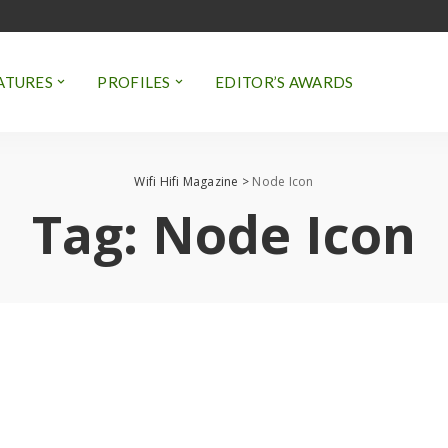
ATURES
PROFILES
EDITOR’S AWARDS
Wifi Hifi Magazine
>
Node Icon
Tag:
Node Icon