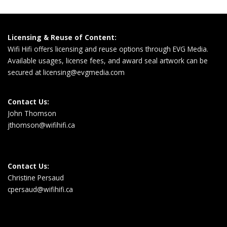
Licensing & Reuse of Content:
Wifi Hifi offers licensing and reuse options through EVG Media.
Available usages, license fees, and award seal artwork can be
secured at
licensing@evgmedia.com
Contact Us:
John Thomson
jthomson@wifihifi.ca
Contact Us:
Christine Persaud
cpersaud@wifihifi.ca