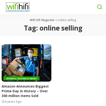
Wifi Hifi Magazine
>
online selling
Tag:
online selling
GENERAL BUSINESS NEWS
Amazon Announces Biggest
Prime Day in History – Over
300 million items Sold
4 years Ago