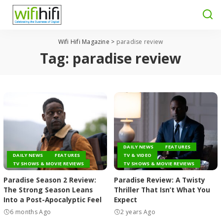
Wifi Hifi Magazine
>
paradise review
Tag:
paradise review
DAILY NEWS
FEATURES
DAILY NEWS
FEATURES
TV & VIDEO
TV SHOWS & MOVIE REVIEWS
TV SHOWS & MOVIE REVIEWS
Paradise Season 2 Review:
Paradise Review: A Twisty
The Strong Season Leans
Thriller That Isn’t What You
Into a Post-Apocalyptic Feel
Expect
6 months Ago
2 years Ago