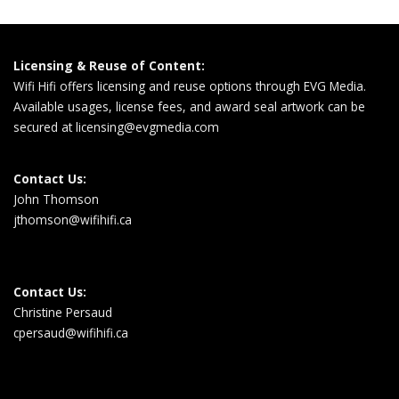
Licensing & Reuse of Content:
Wifi Hifi offers licensing and reuse options through EVG Media.
Available usages, license fees, and award seal artwork can be
secured at
licensing@evgmedia.com
Contact Us:
John Thomson
jthomson@wifihifi.ca
Contact Us:
Christine Persaud
cpersaud@wifihifi.ca