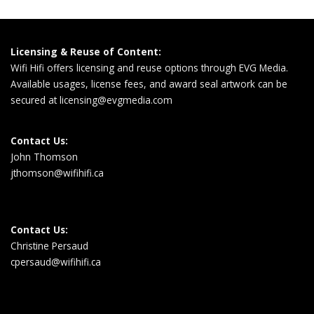
Licensing & Reuse of Content:
Wifi Hifi offers licensing and reuse options through EVG Media.
Available usages, license fees, and award seal artwork can be
secured at
licensing@evgmedia.com
Contact Us:
John Thomson
jthomson@wifihifi.ca
Contact Us:
Christine Persaud
cpersaud@wifihifi.ca