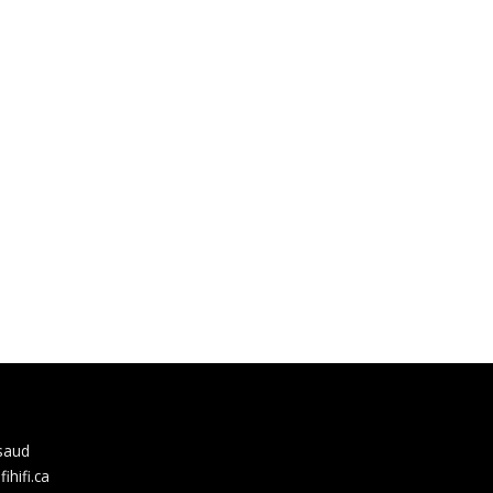
rsaud
hifi.ca