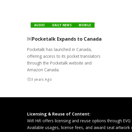
AUDIO
DAILY NEWS
MOBILE
￼Pocketalk Expands to Canada
Pocketalk has launched in Canada,
offering access to its pocket translators
through the Pocketalk website and
Amazon Canada.
3 years Ago
Licensing & Reuse of Content:
Wifi Hifi offers licensing and reuse options through EVG
Available usages, license fees, and award seal artwork