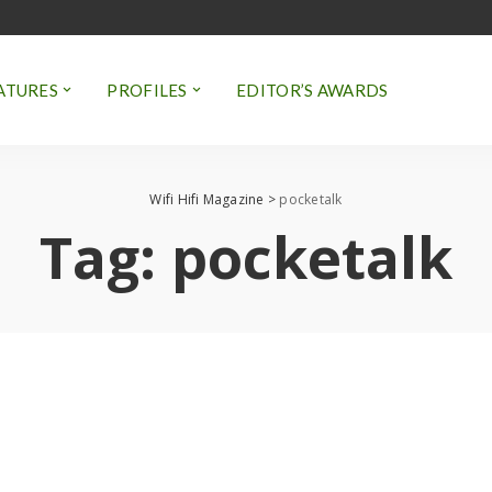
ATURES
PROFILES
EDITOR’S AWARDS
Wifi Hifi Magazine
>
pocketalk
Tag:
pocketalk