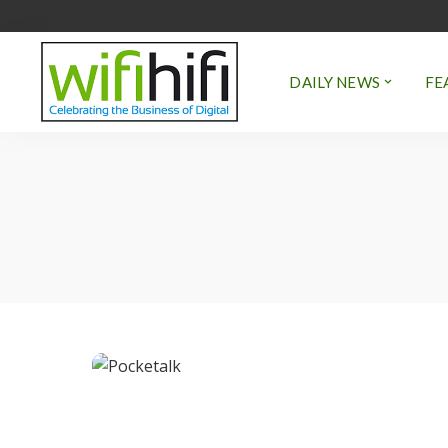
DAILY NEWS
FE