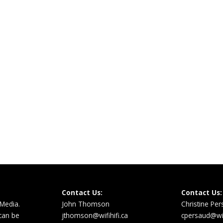
Contact Us:
Contact Us:
 Media.
John Thomson
Christine Pe
 can be
jthomson@wifihifi.ca
cpersaud@wifi