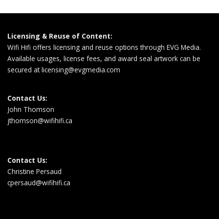
Licensing & Reuse of Content:
Wifi Hifi offers licensing and reuse options through EVG Media.
Available usages, license fees, and award seal artwork can be
secured at
licensing@evgmedia.com
Contact Us:
John Thomson
jthomson@wifihifi.ca
Contact Us:
Christine Persaud
cpersaud@wifihifi.ca