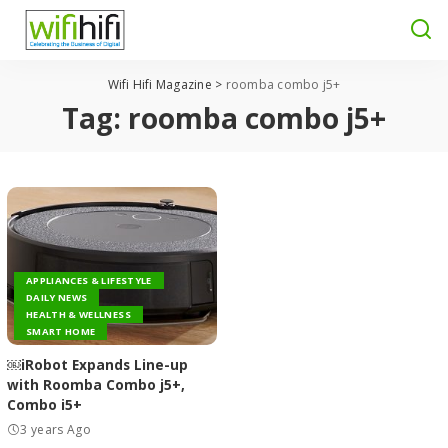
Wifi Hifi Magazine
>
roomba combo j5+
Tag:
roomba combo j5+
APPLIANCES & LIFESTYLE
DAILY NEWS
HEALTH & WELLNESS
SMART HOME
￼iRobot Expands Line-up
with Roomba Combo j5+,
Combo i5+
3 years Ago