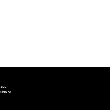
rsaud
hifi.ca