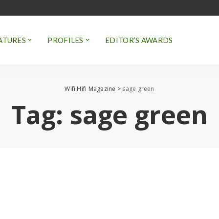
ATURES
PROFILES
EDITOR’S AWARDS
Wifi Hifi Magazine
>
sage green
Tag:
sage green