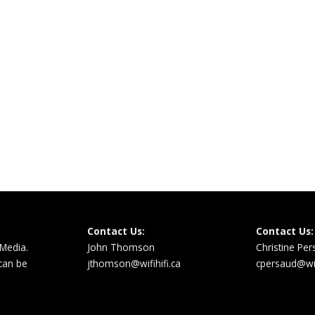
Contact Us:
Contact Us:
 Media.
John Thomson
Christine Pe
 can be
jthomson@wifihifi.ca
cpersaud@wifi