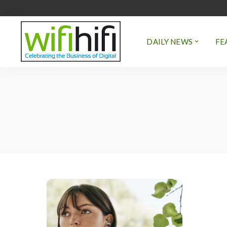
DAILY NEWS
FE