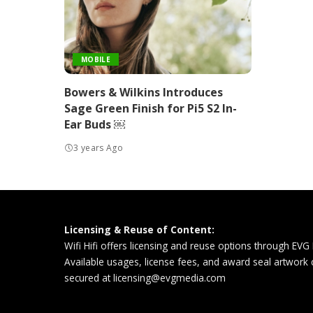
MOBILE
Bowers & Wilkins Introduces
Sage Green Finish for Pi5 S2 In-
Ear Buds ￼
3 years Ago
Licensing & Reuse of Content:
Wifi Hifi offers licensing and reuse options through EVG
Available usages, license fees, and award seal artwork
secured at
licensing@evgmedia.com