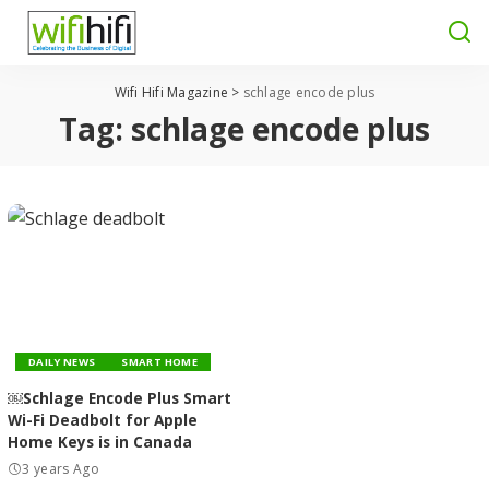
Wifi Hifi Magazine
>
schlage encode plus
Tag:
schlage encode plus
DAILY NEWS
SMART HOME
￼Schlage Encode Plus Smart
Wi-Fi Deadbolt for Apple
Home Keys is in Canada
3 years Ago