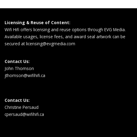
Licensing & Reuse of Content:
Wifi Hifi offers licensing and reuse options through EVG Media.
Available usages, license fees, and award seal artwork can be
secured at
licensing@evgmedia.com
Contact Us:
John Thomson
jthomson@wifihifi.ca
Contact Us:
Christine Persaud
cpersaud@wifihifi.ca