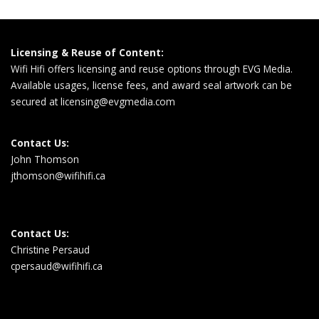
Licensing & Reuse of Content:
Wifi Hifi offers licensing and reuse options through EVG Media.
Available usages, license fees, and award seal artwork can be
secured at
licensing@evgmedia.com
Contact Us:
John Thomson
jthomson@wifihifi.ca
Contact Us:
Christine Persaud
cpersaud@wifihifi.ca