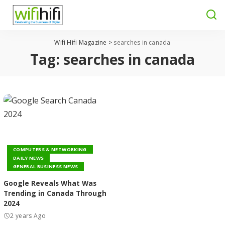
Wifi Hifi Magazine
>
searches in canada
Tag:
searches in canada
COMPUTERS & NETWORKING
DAILY NEWS
GENERAL BUSINESS NEWS
Google Reveals What Was
Trending in Canada Through
2024
2 years Ago