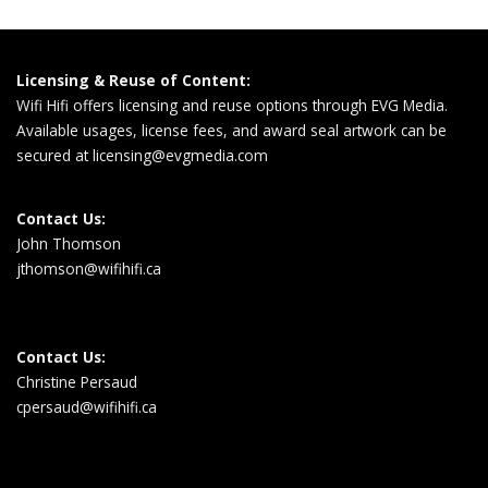
Licensing & Reuse of Content:
Wifi Hifi offers licensing and reuse options through EVG Media.
Available usages, license fees, and award seal artwork can be
secured at
licensing@evgmedia.com
Contact Us:
John Thomson
jthomson@wifihifi.ca
Contact Us:
Christine Persaud
cpersaud@wifihifi.ca