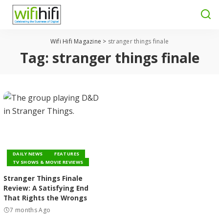
Wifi Hifi Magazine
>
stranger things finale
Tag:
stranger things finale
DAILY NEWS
FEATURES
TV SHOWS & MOVIE REVIEWS
Stranger Things Finale
Review: A Satisfying End
That Rights the Wrongs
7 months Ago