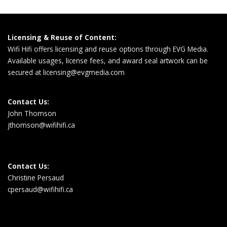
Licensing & Reuse of Content:
Wifi Hifi offers licensing and reuse options through EVG Media.
Available usages, license fees, and award seal artwork can be
secured at
licensing@evgmedia.com
Contact Us:
John Thomson
jthomson@wifihifi.ca
Contact Us:
Christine Persaud
cpersaud@wifihifi.ca