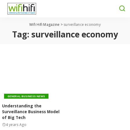
Wifi Hifi Magazine
>
surveillance economy
Tag:
surveillance economy
GENERAL BUSINESS NEWS
Understanding the
Surveillance Business Model
of Big Tech
4 years Ago