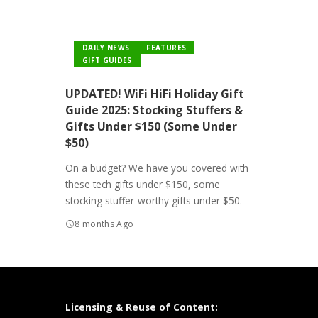
DAILY NEWS
FEATURES
GIFT GUIDES
UPDATED! WiFi HiFi Holiday Gift
Guide 2025: Stocking Stuffers &
Gifts Under $150 (Some Under
$50)
On a budget? We have you covered with
these tech gifts under $150, some
stocking stuffer-worthy gifts under $50.
8 months Ago
Licensing & Reuse of Content: