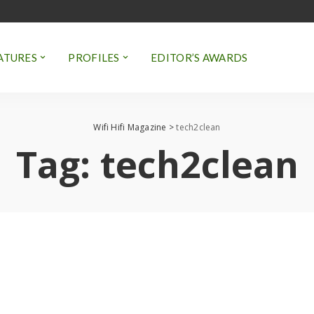
ATURES
PROFILES
EDITOR’S AWARDS
Wifi Hifi Magazine
>
tech2clean
Tag:
tech2clean