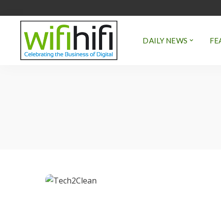
DAILY NEWS
FE