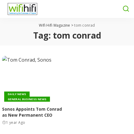
Wifi Hifi Magazine
>
tom conrad
Tag:
tom conrad
DAILY NEWS
GENERAL BUSINESS NEWS
Sonos Appoints Tom Conrad
as New Permanent CEO
1 year Ago