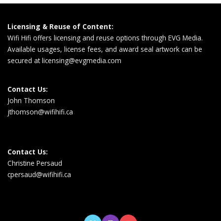
Licensing & Reuse of Content:
Wifi Hifi offers licensing and reuse options through EVG Media.
Available usages, license fees, and award seal artwork can be
secured at
licensing@evgmedia.com
Contact Us:
John Thomson
jthomson@wifihifi.ca
Contact Us:
Christine Persaud
cpersaud@wifihifi.ca