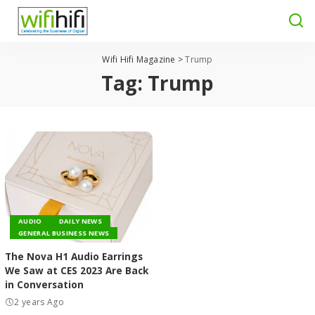
Wifi Hifi Magazine
>
Trump
Tag:
Trump
AUDIO
DAILY NEWS
GENERAL BUSINESS NEWS
The Nova H1 Audio Earrings
We Saw at CES 2023 Are Back
in Conversation
2 years Ago