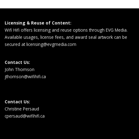
Licensing & Reuse of Content:
Wifi Hifi offers licensing and reuse options through EVG Media.
Available usages, license fees, and award seal artwork can be
secured at
licensing@evgmedia.com
Contact Us:
John Thomson
jthomson@wifihifi.ca
Contact Us:
Christine Persaud
cpersaud@wifihifi.ca