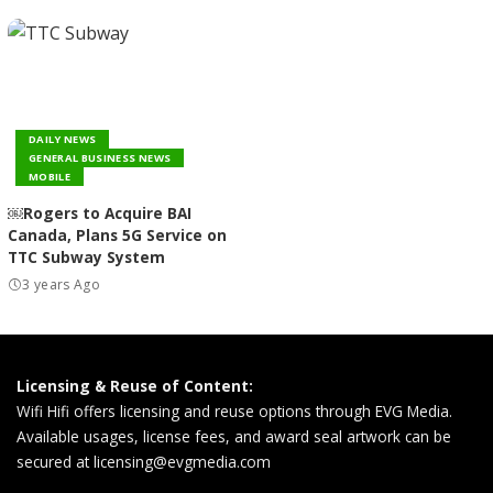
DAILY NEWS
GENERAL BUSINESS NEWS
MOBILE
￼Rogers to Acquire BAI
Canada, Plans 5G Service on
TTC Subway System
3 years Ago
Licensing & Reuse of Content:
Wifi Hifi offers licensing and reuse options through EVG Media.
Available usages, license fees, and award seal artwork can be
secured at
licensing@evgmedia.com