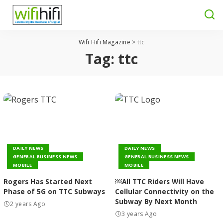
Wifi Hifi Magazine
>
ttc
Tag:
ttc
DAILY NEWS
DAILY NEWS
GENERAL BUSINESS NEWS
GENERAL BUSINESS NEWS
MOBILE
MOBILE
Rogers Has Started Next
￼All TTC Riders Will Have
Phase of 5G on TTC Subways
Cellular Connectivity on the
Subway By Next Month
2 years Ago
3 years Ago