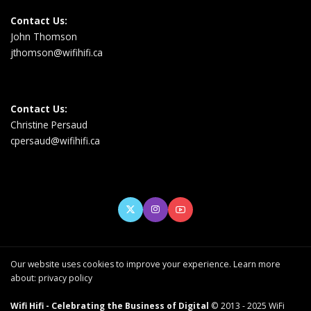
Contact Us:
John Thomson
jthomson@wifihifi.ca
Contact Us:
Christine Persaud
cpersaud@wifihifi.ca
Our website uses cookies to improve your experience. Learn more
about:
privacy policy
Wifi Hifi - Celebrating the Business of Digital
© 2013 - 2025 WiFi