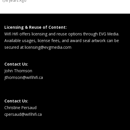
6 years Ago
Licensing & Reuse of Content:
Wifi Hifi offers licensing and reuse options through EVG Media.
Available usages, license fees, and award seal artwork can be
secured at
licensing@evgmedia.com
Contact Us:
John Thomson
jthomson@wifihifi.ca
Contact Us:
Christine Persaud
cpersaud@wifihifi.ca