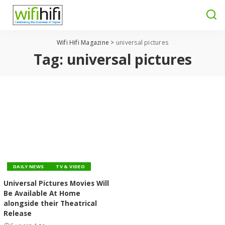
Wifi Hifi Magazine
>
universal pictures
Tag:
universal pictures
DAILY NEWS
TV & VIDEO
Universal Pictures Movies Will
Be Available At Home
alongside their Theatrical
Release