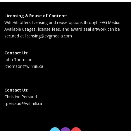
Licensing & Reuse of Content:
Wifi Hifi offers licensing and reuse options through EVG Media.
Available usages, license fees, and award seal artwork can be
secured at
licensing@evgmedia.com
Contact Us:
John Thomson
jthomson@wifihifi.ca
Contact Us:
Christine Persaud
cpersaud@wifihifi.ca