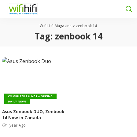
Wifi Hifi Magazine
>
zenbook 14
Tag:
zenbook 14
COMPUTERS & NETWORKING
DAILY NEWS
Asus Zenbook DUO, Zenbook
14 Now in Canada
1 year Ago