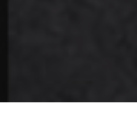
Burnaby, BC-based Trends Electronics International Inc., a
distributor of residential, commercial, and mobile/marine
products in Canada, has announced two new appointments.