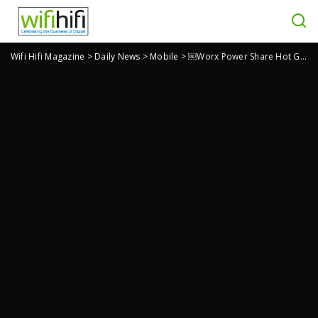
Wifi Hifi Magazine
>
Daily News
>
Mobile
>
￼Worx Power Share Hot Glue Gun is Good For Home Repairs, Crafting