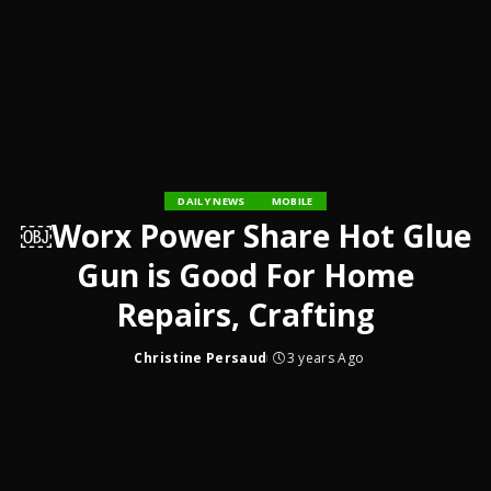
DAILY NEWS
MOBILE
￼Worx Power Share Hot Glue
Gun is Good For Home
Repairs, Crafting
Christine Persaud
3 years Ago
Posted
by