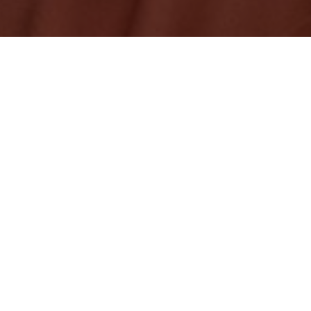
ficially available to customers in Canada, offering the
a voice assistant while you’re on the road.
ce designed for use on the road, it features an eight-
 to account for challenging in-car acoustics and so Alexa
ver the music, air conditioning, or other road noise.
r outlet in your vehicle or an integrated USB port and
ugh a 3.5mm audio jack or Bluetooth. It then connects
on your iOS or Android phone and uses your existing
to access Alexa features like music, navigation, and