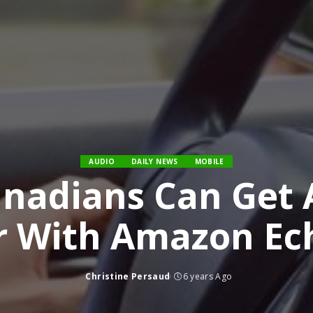
AUDIO
DAILY NEWS
MOBILE
nadians Can Get A
r With Amazon Ec
Christine Persaud
6 years Ago
Posted
by