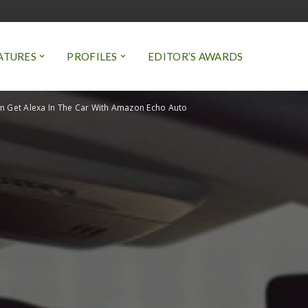
ATURES
PROFILES
EDITOR’S AWARDS
 Get Alexa In The Car With Amazon Echo Auto