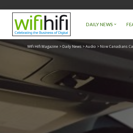
DAILY NEWS
FE
Wifi Hifi Magazine
>
Daily News
>
Audio
>
Now Canadians Can