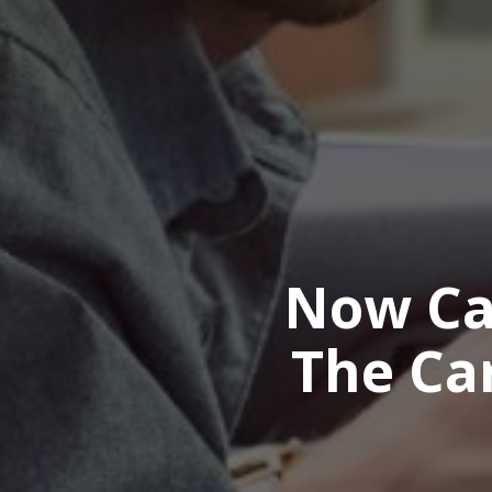
Now Ca
The Ca