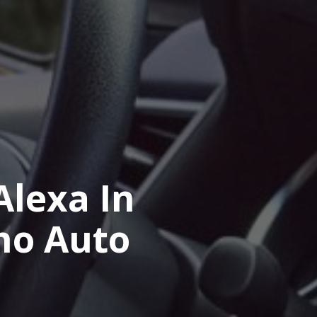
lexa In
ho Auto