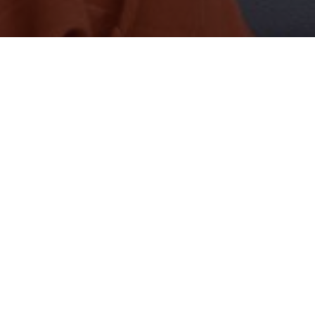
FOLLOW SOCIALS
Twitter
FOLLOW
– Advertisement –
– Advertisement –