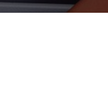
SHARE ON
Amazon Echo Auto is now of
ability to summon the Alex
Dubbed the first Echo devi
mic array that is designed
can hear vocal commands o
READ NEXT
It plugs into the 12V powe
to the stereo system thro
to Alexa through the app 
wireless network contract 
calling.
Marantz Launches