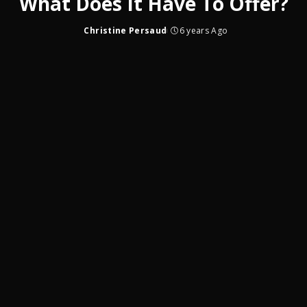
What Does It Have To Offer?
Christine Persaud
6 years Ago
Posted
by