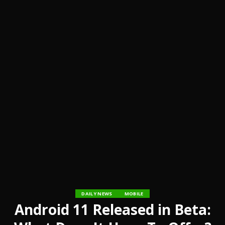
DAILY NEWS
MOBILE
Android 11 Released in Beta: