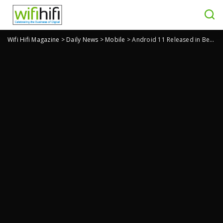
Wifi Hifi Magazine
>
Daily News
>
Mobile
>
Android 11 Released in Beta: What Does It Have To Offer?