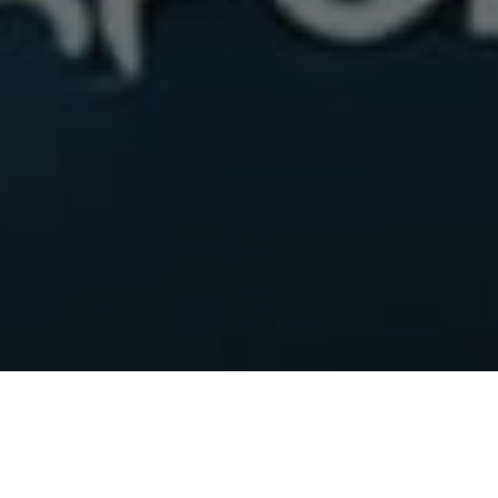
Up until now, subscribers to the Apollo Group TV IPTV service
could only pay for their service via Bitcoin. But today, through
a strategic partnership with Raydium Solutions, subscribers will