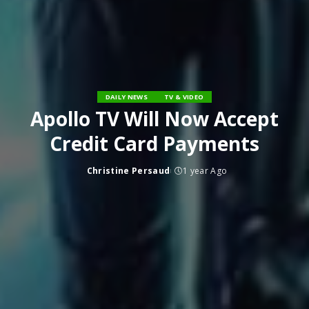
DAILY NEWS
TV & VIDEO
Apollo TV Will Now Accept
Credit Card Payments
Christine Persaud
1 year Ago
Posted
by