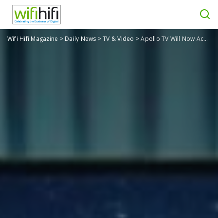
Wifi Hifi Magazine
>
Daily News
>
TV & Video
>
Apollo TV Will Now Accept Credit Card Payments