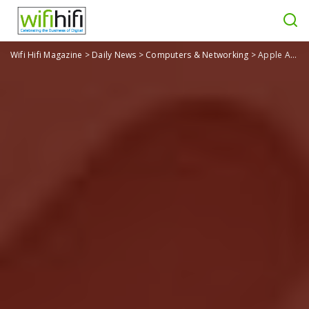
Wifi Hifi Magazine
>
Daily News
>
Computers & Networking
>
Apple AirTag, Next-Gen Apple TV 4K, & More: Highlights From Apple’s Event