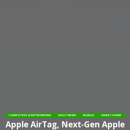
COMPUTERS & NETWORKING
DAILY NEWS
MOBILE
SMART HOME
Apple AirTag, Next-Gen Apple