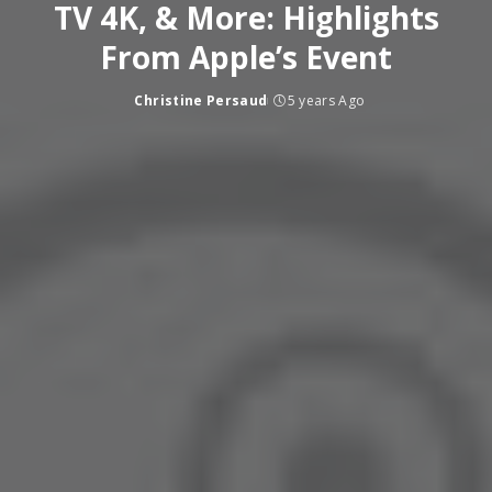
TV 4K, & More: Highlights
From Apple’s Event
Christine Persaud
5 years Ago
Posted
by