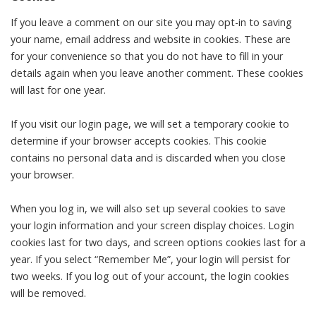
If you leave a comment on our site you may opt-in to saving
your name, email address and website in cookies. These are
for your convenience so that you do not have to fill in your
details again when you leave another comment. These cookies
will last for one year.
If you visit our login page, we will set a temporary cookie to
determine if your browser accepts cookies. This cookie
contains no personal data and is discarded when you close
your browser.
When you log in, we will also set up several cookies to save
your login information and your screen display choices. Login
cookies last for two days, and screen options cookies last for a
year. If you select “Remember Me”, your login will persist for
two weeks. If you log out of your account, the login cookies
will be removed.