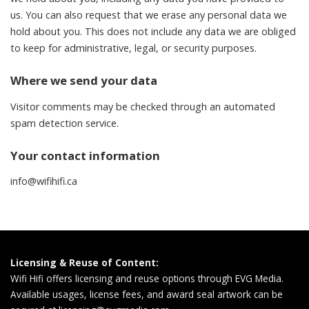
us. You can also request that we erase any personal data we
hold about you. This does not include any data we are obliged
to keep for administrative, legal, or security purposes.
Where we send your data
Visitor comments may be checked through an automated
spam detection service.
Your contact information
info@wifihifi.ca
Licensing & Reuse of Content:
Wifi Hifi offers licensing and reuse options through EVG Media.
Available usages, license fees, and award seal artwork can be