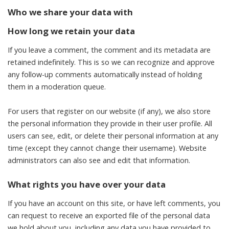
Who we share your data with
How long we retain your data
If you leave a comment, the comment and its metadata are
retained indefinitely. This is so we can recognize and approve
any follow-up comments automatically instead of holding
them in a moderation queue.
For users that register on our website (if any), we also store
the personal information they provide in their user profile. All
users can see, edit, or delete their personal information at any
time (except they cannot change their username). Website
administrators can also see and edit that information.
What rights you have over your data
If you have an account on this site, or have left comments, you
can request to receive an exported file of the personal data
we hold about you, including any data you have provided to