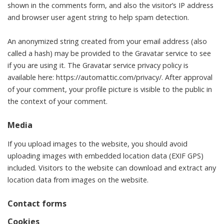
shown in the comments form, and also the visitor’s IP address
and browser user agent string to help spam detection.
An anonymized string created from your email address (also
called a hash) may be provided to the Gravatar service to see
if you are using it. The Gravatar service privacy policy is
available here: https://automattic.com/privacy/. After approval
of your comment, your profile picture is visible to the public in
the context of your comment.
Media
If you upload images to the website, you should avoid
uploading images with embedded location data (EXIF GPS)
included. Visitors to the website can download and extract any
location data from images on the website.
Contact forms
Cookies