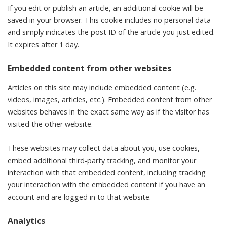
If you edit or publish an article, an additional cookie will be
saved in your browser. This cookie includes no personal data
and simply indicates the post ID of the article you just edited.
It expires after 1 day.
Embedded content from other websites
Articles on this site may include embedded content (e.g.
videos, images, articles, etc.). Embedded content from other
websites behaves in the exact same way as if the visitor has
visited the other website.
These websites may collect data about you, use cookies,
embed additional third-party tracking, and monitor your
interaction with that embedded content, including tracking
your interaction with the embedded content if you have an
account and are logged in to that website.
Analytics