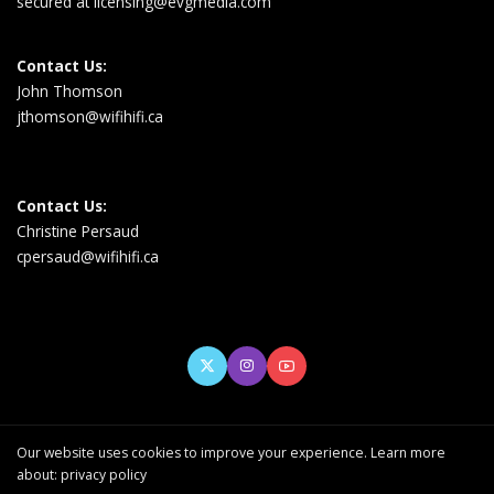
secured at
licensing@evgmedia.com
Contact Us:
John Thomson
jthomson@wifihifi.ca
Contact Us:
Christine Persaud
cpersaud@wifihifi.ca
Our website uses cookies to improve your experience. Learn more
about:
privacy policy