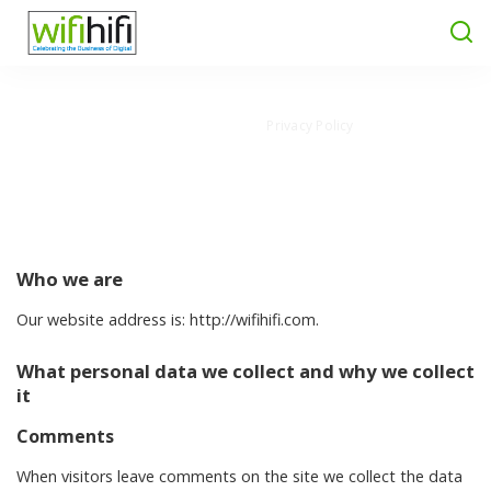
Wifi Hifi Magazine
>
Privacy Policy
Privacy Policy
Who we are
Our website address is: http://wifihifi.com.
What personal data we collect and why we collect
it
Comments
When visitors leave comments on the site we collect the data